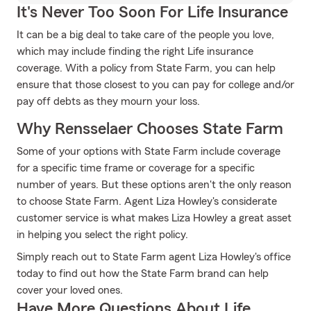
It's Never Too Soon For Life Insurance
It can be a big deal to take care of the people you love,
which may include finding the right Life insurance
coverage. With a policy from State Farm, you can help
ensure that those closest to you can pay for college and/or
pay off debts as they mourn your loss.
Why Rensselaer Chooses State Farm
Some of your options with State Farm include coverage
for a specific time frame or coverage for a specific
number of years. But these options aren't the only reason
to choose State Farm. Agent Liza Howley's considerate
customer service is what makes Liza Howley a great asset
in helping you select the right policy.
Simply reach out to State Farm agent Liza Howley's office
today to find out how the State Farm brand can help
cover your loved ones.
Have More Questions About Life