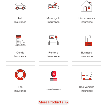
Auto
Motorcycle
Homeowners
Insurance
Insurance
Insurance
Condo
Renters
Business
Insurance
Insurance
Insurance
Life
Rec Vehicles
Investments
Insurance
Insurance
View
More Products