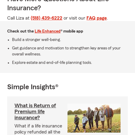
Insurance?
Call Liza at
(518) 439-6222
or visit our
FAQ page
.
Check out the
Life Enhanced
® mobile app
Build a stronger well-being.
Get guidance and motivation to strengthen key areas of your
overall wellness.
Explore estate and end-of-life planning tools.
Simple Insights®
What is Return of
Premium life
insurance?
What if a life insurance
policy refunded all the