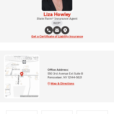
Liza Howley
State Farm® Insurance Agent
RICP®
Get a Certificate of Liability Insurance
Office Address:
550 3rd Avenue Ext Suite B
Rensselaer, NY 12144-5621
Map & Directions