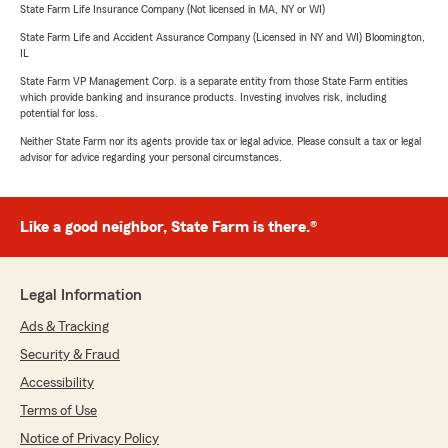
State Farm Life Insurance Company (Not licensed in MA, NY or WI)
State Farm Life and Accident Assurance Company (Licensed in NY and WI) Bloomington,
IL
State Farm VP Management Corp. is a separate entity from those State Farm entities
which provide banking and insurance products. Investing involves risk, including
potential for loss.
Neither State Farm nor its agents provide tax or legal advice. Please consult a tax or legal
advisor for advice regarding your personal circumstances.
Like a good neighbor, State Farm is there.®
Legal Information
Ads & Tracking
Security & Fraud
Accessibility
Terms of Use
Notice of Privacy Policy