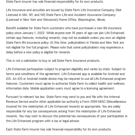
State Farm insurer has sole financial responsibility for its own products.
Life Insurance and annuities are issued by State Farm Life Insurance Company. (Not
Licensed in MA, NY, and WI) State Farm Life and Accident Assurance Company
(Licensed in New York and Wisconsin) Home Office, Bloomington, Illinois.
Benefit available for State Farm customers who have purchased a new life insurance
policy since January 1, 2022. While anyone over 18 years of age can join Life Enhanced,
certain app features, including rewards, may not be available unless you own an eligible
State Farm life insurance policy. At this time, policyholders in Florida and New York are
not eligible for the full program. Please note that some policyholders may experience a
delay before a new policy is eligible for rewards.
This is not a solicitation to buy or sell State Farm insurance products.
Life Enhanced participation subject to program eligibility and varies by state. Subject to
terms and conditions of the agreement. Life Enhanced app is available for Android and
iOS. An iOS or Android mobile device may be required to use all Life Enhanced program
features. Customers must agree to authorize State Farm to collect health and wellness
information data. Mobile application users must agree to a licensing agreement.
Pursuant to relevant tax law, State Farm may send to you and file with the Internal
Revenue Service and/or other applicable tax authority a Form 1099-MISC (Miscellaneous
Income) for the redemption of Life Enhanced rewards as appropriate. You are solely
responsible for any tax consequences arising from the redemption of Life Enhanced
rewards. You may wish to discuss the potential tax consequences of your participation in
the Life Enhanced program with a tax or legal advisor.
Each State Farm Insurer has sole financial responsibility for its own products.