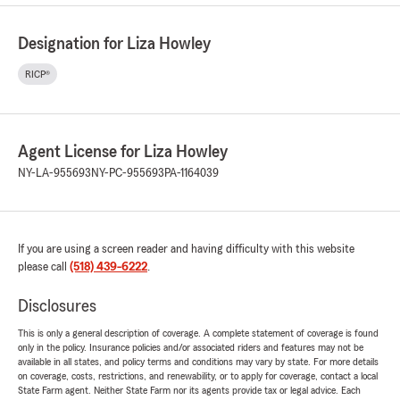
Designation for Liza Howley
RICP®
Agent License for Liza Howley
NY-LA-955693
NY-PC-955693
PA-1164039
If you are using a screen reader and having difficulty with this website
please call
(518) 439-6222
.
Disclosures
This is only a general description of coverage. A complete statement of coverage is found
only in the policy. Insurance policies and/or associated riders and features may not be
available in all states, and policy terms and conditions may vary by state. For more details
on coverage, costs, restrictions, and renewability, or to apply for coverage, contact a local
State Farm agent. Neither State Farm nor its agents provide tax or legal advice. Each