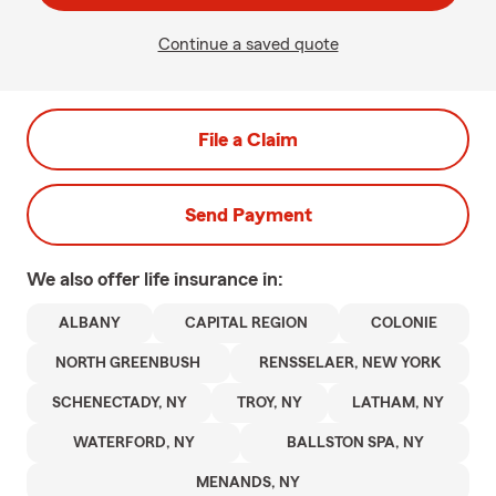
Continue a saved quote
File a Claim
Send Payment
We also offer
life
insurance in:
ALBANY
CAPITAL REGION
COLONIE
NORTH GREENBUSH
RENSSELAER, NEW YORK
SCHENECTADY, NY
TROY, NY
LATHAM, NY
WATERFORD, NY
BALLSTON SPA, NY
MENANDS, NY