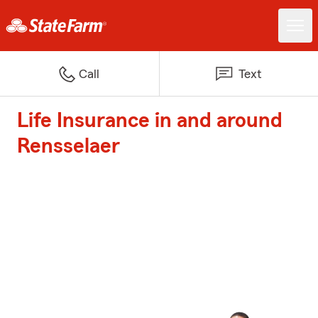
Call
Text
Life Insurance in and around
Rensselaer