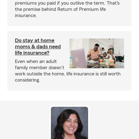
premiums you paid if you outlive the term. That's
the premise behind Return of Premium life
insurance.
Do stay at home
moms & dads need
life insurance?
Even when an adult
family member doesn’t
work outside the home, life insurance is still worth
considering.