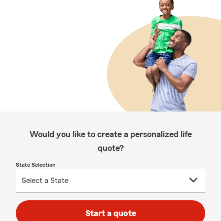
Would you like to create a personalized life
quote?
State Selection
Start a quote